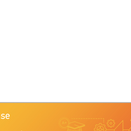
Search Ctrl+Sh