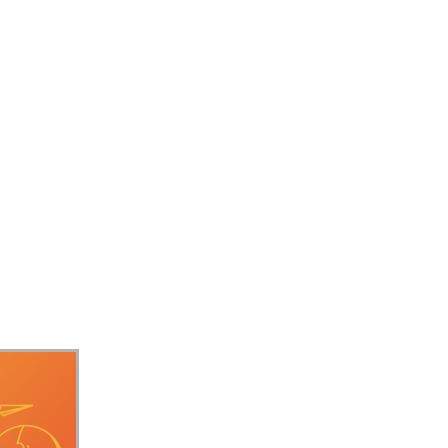
ift+F